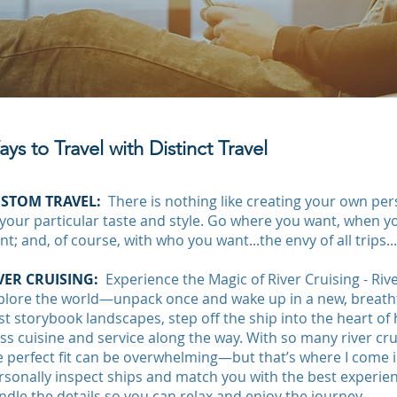
ys to Travel with Distinct Travel
STOM TRAVEL:
There is nothing like creating your own pers
 your particular taste and style. Go where you want, when 
nt; and, of course, with who you want...the envy of all trips..
VER CRUISING:
Experience the Magic of River Cruising - Riv
plore the world—unpack once and wake up in a new, breathta
st storybook landscapes, step off the ship into the heart of h
ass cuisine and service along the way. With so many river cru
e perfect fit can be overwhelming—but that’s where I come in.
rsonally inspect ships and match you with the best experienc
ndle the details so you can relax and enjoy the journey.