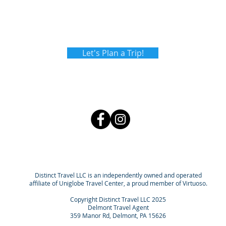
Let's Plan a Trip!
Distinct Travel LLC is an independently owned and operated
affiliate of Uniglobe Travel Center, a proud member of Virtuoso.
Copyright Distinct Travel LLC 2025
Delmont Travel Agent
359 Manor Rd, Delmont, PA 15626