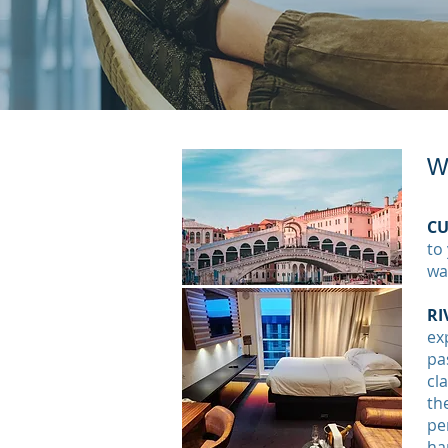
Wa
CU
to
wa
RI
ex
pa
cl
th
pe
ha