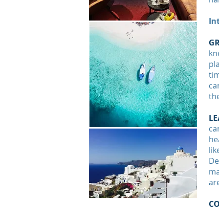
In
GR
kn
pl
ti
ca
th
LE
ca
he
li
De
ma
ar
C