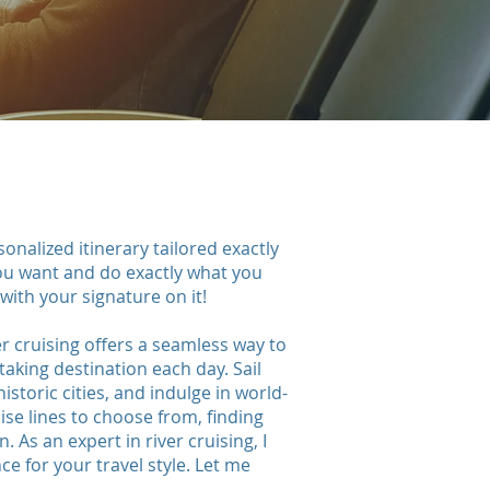
onalized itinerary tailored exactly
you want and do exactly what you
.with your signature on it!
er cruising offers a seamless way to
king destination each day. Sail
istoric cities, and indulge in world-
ise lines to choose from, finding
 As an expert in river cruising, I
e for your travel style. Let me