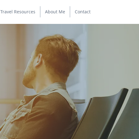
Travel Resources
About Me
Contact