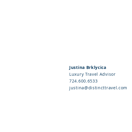
Justina Brklycica
Luxury Travel Advisor
724.600.6533
justina@distincttravel.com