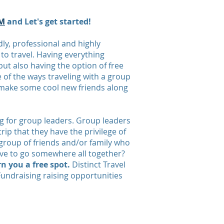
M
and Let's get started!
ly, professional and highly
o travel. Having everything
ut also having the option of free
e of the ways traveling with a group
t make some cool new friends along
ng for group leaders. Group leaders
rip that they have the privilege of
 group of friends and/or family who
love to go somewhere all together?
n you a free spot.
Distinct Travel
Fundraising raising opportunities