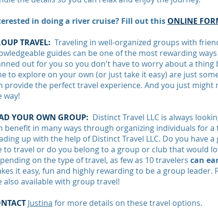
terested in doing a river cruise? Fill out this
ONLINE FOR
OUP TRAVEL:
Traveling in well-organized groups with friend
owledgeable guides can be one of the most rewarding ways t
anned out for you so you don't have to worry about a thing b
me to explore on your own (or just take it easy) are just som
n provide the perfect travel experience. And you just migh
e way!
AD YOUR OWN GROUP:
Distinct Travel LLC is always looki
n benefit in many ways through organizing individuals for a t
ading up with the help of Distinct Travel LLC. Do you have a
ke to travel or do you belong to a group or club that would 
pending on the type of travel, as few as 10 travelers
can ear
kes it easy, fun and highly rewarding to be a group leader. 
e also available with group travel!
ONTACT
Justina
for more details on these travel options.