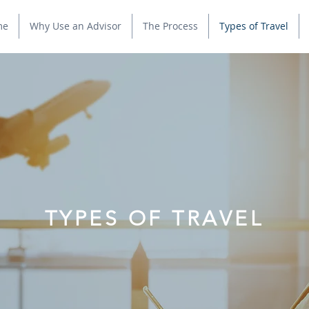
me
Why Use an Advisor
The Process
Types of Travel
TYPES OF TRAVEL